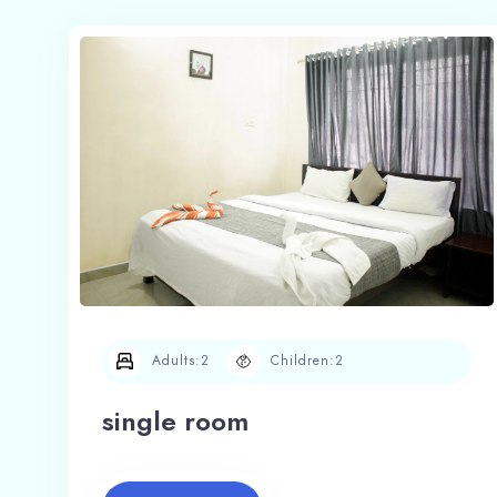
Adults:
2
Children:
2
single room