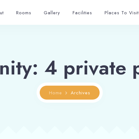
ut
Rooms
Gallery
Facilities
Places To Visit
nity:
4 private 
Home
Archives