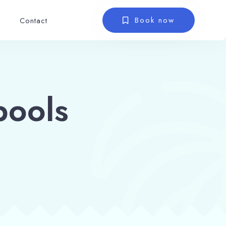
Book now
Contact
pools