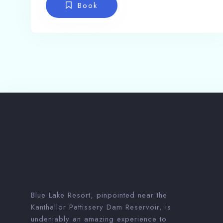
Book
Blue Lake Resort, pinpointed near the
Kanthallor Pattissery Dam Reservoir, is
undeniably an amazing experience to