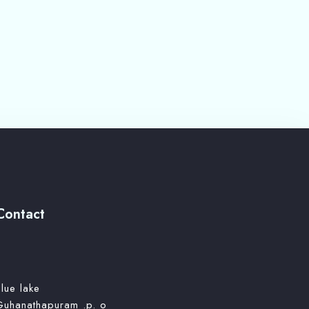
Contact
lue lake
Guhanathapuram .p. o