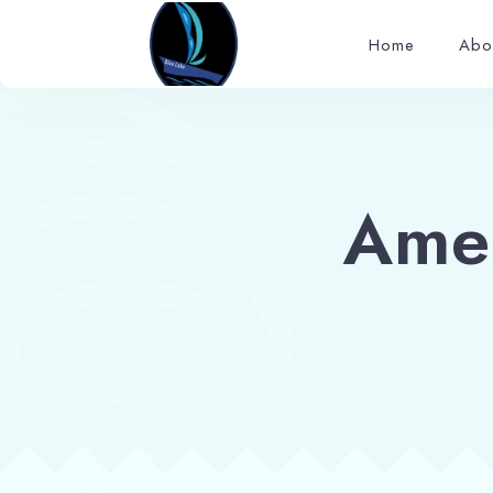
Home
Abo
Ame