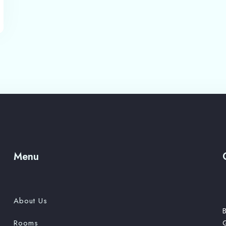
Adults
Children 12
1
0
Search
Menu
About Us
B
Rooms