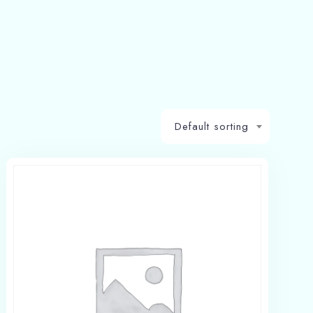
Default sorting