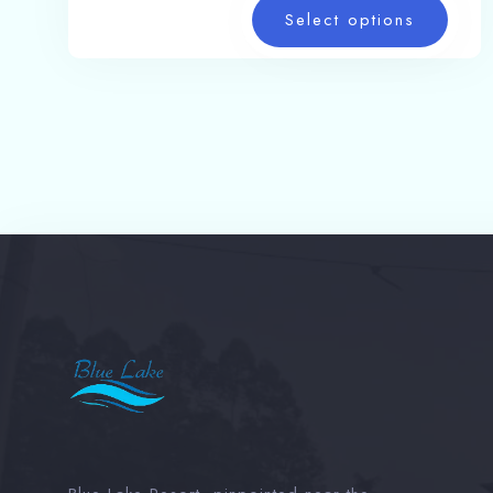
Select options