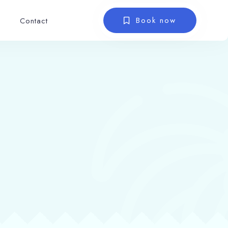
Book now
Contact