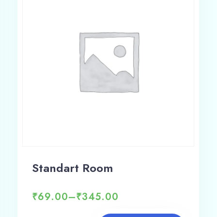
Adults
Children 12
1
0
Search
Standart Room
₹
69.00
–
₹
345.00