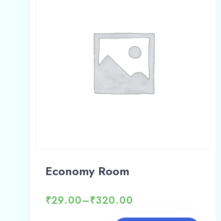
Economy Room
₹
29.00
–
₹
320.00