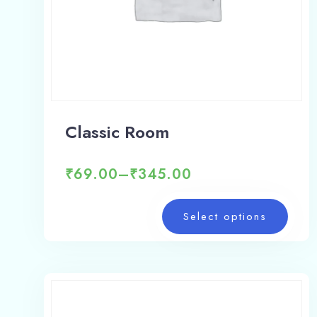
Classic Room
₹
69.00
–
₹
345.00
Select options