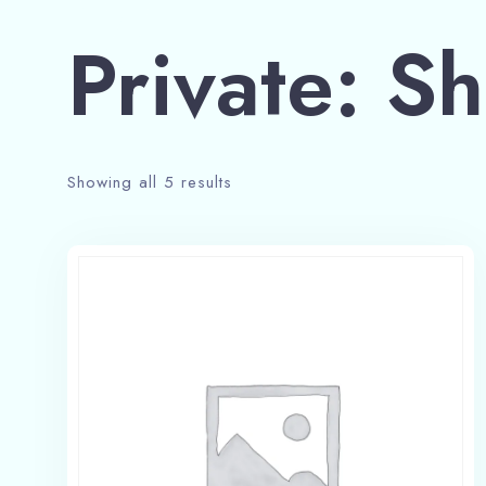
Private: S
Showing all 5 results