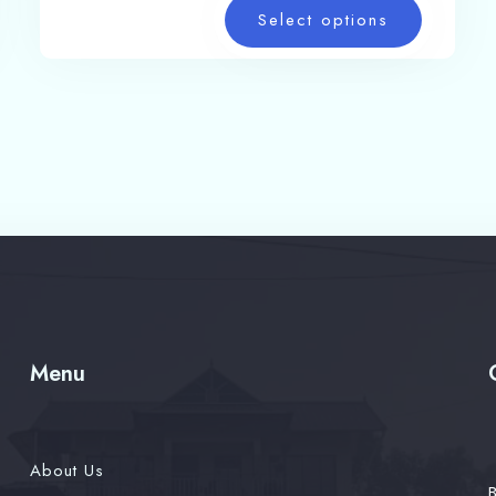
Select options
Menu
About Us
B