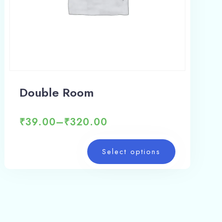
Double Room
₹
39.00
–
₹
320.00
Select options