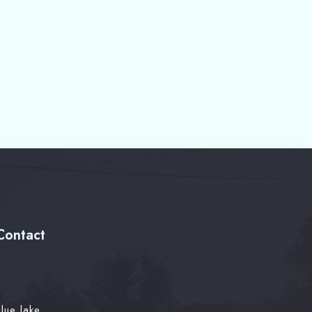
Contact
lue lake