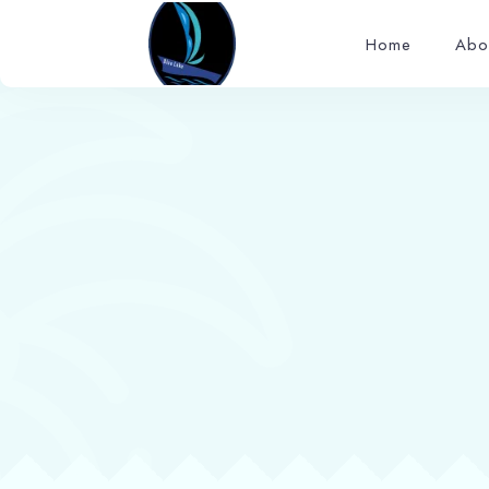
Home
Abo