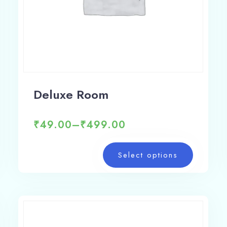
Deluxe Room
₹
49.00
–
₹
499.00
Select options
Check-in
Check-out