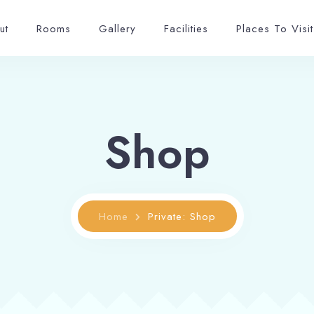
ut
Rooms
Gallery
Facilities
Places To Visit
Shop
Home
Private: Shop