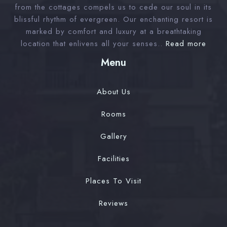
from the cottages compels us to cede our soul in its
blissful rhythm of evergreen. Our enchanting resort is
Check-out
marked by comfort and luxury at a breathtaking
location that enlivens all your senses..
Read more
Menu
Adults
Children 12
1
0
About Us
Rooms
Search
Gallery
Facilities
Places To Visit
Reviews