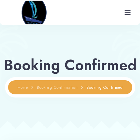
Home
About
Booking Confirmed
Rooms
Gallery
Home
Booking Confirmation
Booking Confirmed
Facilities
Places To Visit
Contact