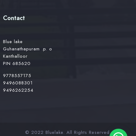
Contact
Blue lake
Guhanathapuram .p. o
Kanthalloor
PIN 685620
9778557175
9496088301
9496262254
© 2022 Bluelake. All Rights Reserved.