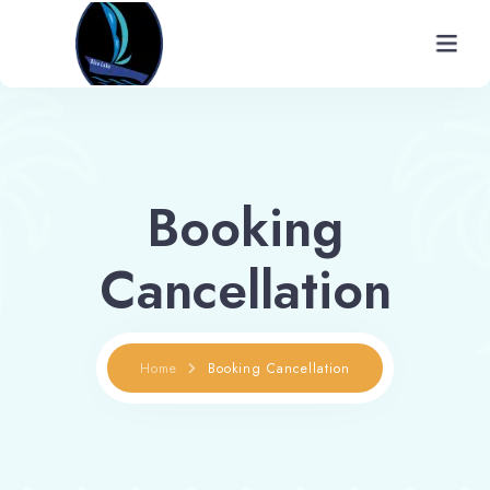
Home
About
Booking
Rooms
Cancellation
Gallery
Facilities
Home
Booking Cancellation
Places To Visit
Contact