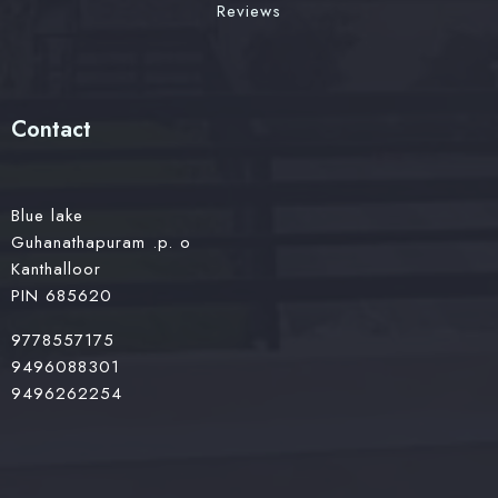
Reviews
Contact
Blue lake
Guhanathapuram .p. o
Kanthalloor
PIN 685620
9778557175
9496088301
9496262254