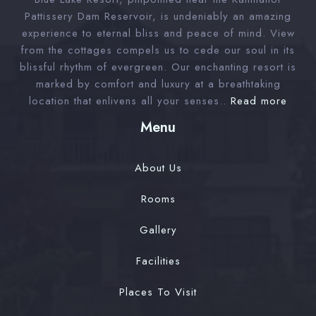
Check-in
Pattissery Dam Reservoir, is undeniably an amazing
experience to eternal bliss and peace of mind. View
from the cottages compels us to cede our soul in its
Check-out
blissful rhythm of evergreen. Our enchanting resort is
marked by comfort and luxury at a breathtaking
location that enlivens all your senses..
Read more
Adults
Children 12
Menu
1
0
About Us
Search
Rooms
Gallery
Facilities
Places To Visit