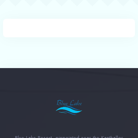
Book now
Blue Lake Resort, pinpointed near the Kanthallor